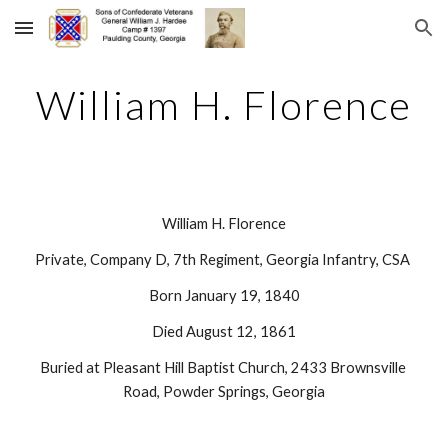
Skip to main content
Skip to navigation
William H. Florence
William H. Florence
Private, Company D, 7th Regiment, Georgia Infantry, CSA 
Born January 19, 1840
Died August 12, 1861
Buried at Pleasant Hill Baptist Church, 2433 Brownsville 
Road, Powder Springs, Georgia