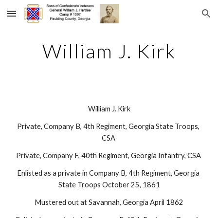
Skip to main content
Skip to navigation
William J. Kirk
William J. Kirk
Private, Company B, 4th Regiment, Georgia State Troops, 
CSA 
Private, Company F, 40th Regiment, Georgia Infantry, CSA 
Enlisted as a private in Company B, 4th Regiment, Georgia 
State Troops October 25, 1861
Mustered out at Savannah, Georgia April 1862