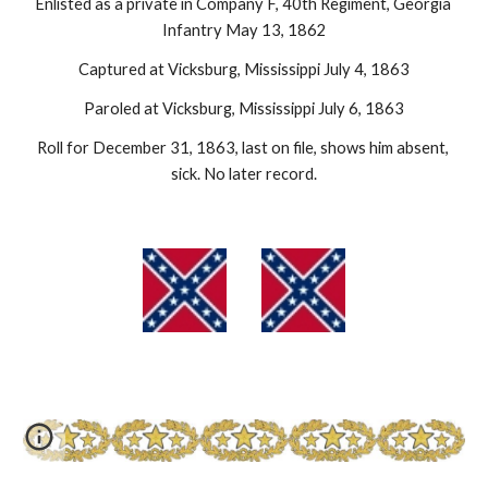
Enlisted as a private in Company F, 40th Regiment, Georgia 
Infantry May 13, 1862
Captured at Vicksburg, Mississippi July 4, 1863
Paroled at Vicksburg, Mississippi July 6, 1863
Roll for December 31, 1863, last on file, shows him absent, 
sick. No later record.