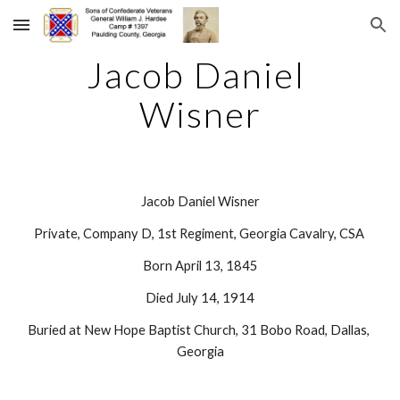
Skip to main content
Skip to navigation
Jacob Daniel 
Wisner
Jacob Daniel Wisner
Private, Company D, 1st Regiment, Georgia Cavalry, CSA 
Born April 13, 1845
Died July 14, 1914
Buried at New Hope Baptist Church, 31 Bobo Road, Dallas, 
Georgia