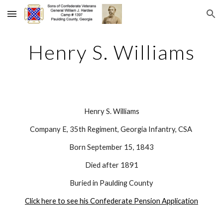
Skip to main content
Skip to navigation
Henry S. Williams
Henry S. Williams
Company E, 35th Regiment, Georgia Infantry, CSA 
Born September 15, 1843
Died after 1891
Buried in Paulding County
Click here to see his Confederate Pension Application