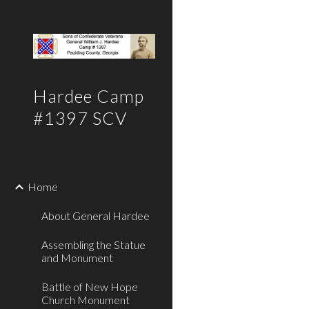
Sk
Hardee Camp
#1397 SCV
Home
About General Hardee
Assembling the Statue
and Monument
Battle of New Hope
Church Monument