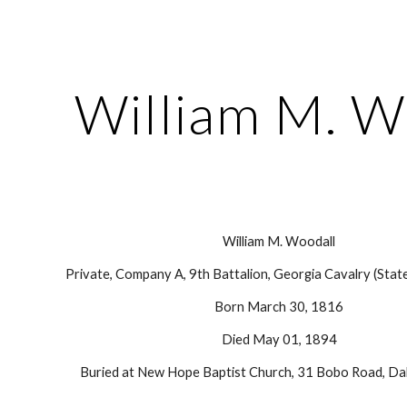
ip to main content
Skip to navigat
William M. W
William M. Woodall
Private, Company A, 9th Battalion, Georgia Cavalry (Stat
Born March 30, 1816
Died May 01, 1894
Buried at New Hope Baptist Church, 31 Bobo Road, Dal