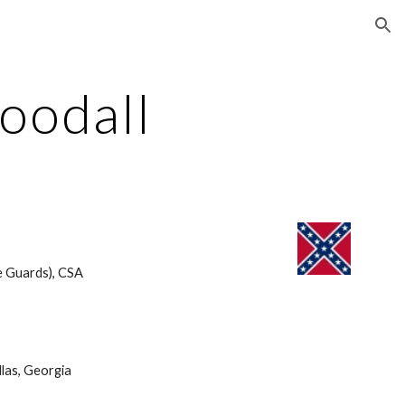
ion
oodall
e Guards), CSA 
las, Georgia