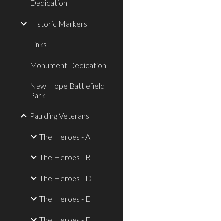
Dedication
Historic Markers
Links
Monument Dedication
New Hope Battlefield
Park
Paulding Veterans
The Heroes - A
The Heroes - B
The Heroes - D
The Heroes - E
The Heroes - F