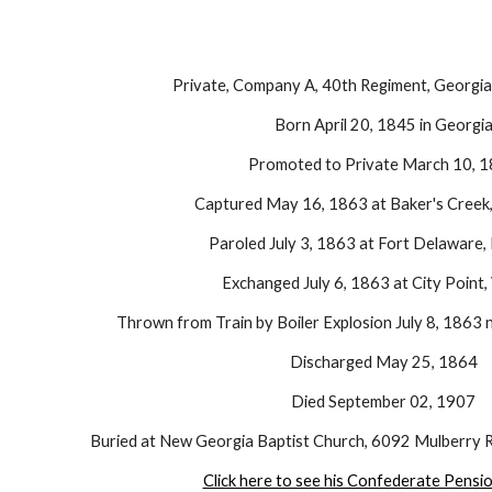
Private, Company A, 40th Regiment, Georgia 
Born April 20, 1845 in Georgi
Promoted to Private March 10, 
Captured May 16, 1863 at Baker's Creek, 
Paroled July 3, 1863 at Fort Delaware,
Exchanged July 6, 1863 at City Point, 
Thrown from Train by Boiler Explosion July 8, 1863 n
Discharged May 25, 1864
Died September 02, 1907
Buried at New Georgia Baptist Church, 6092 Mulberry R
Click here to see his Confederate Pensi