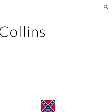
ion
ollins 