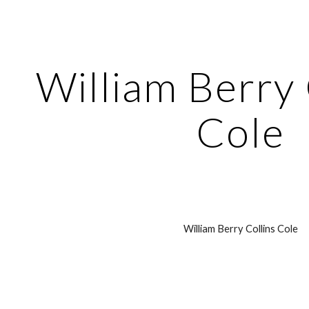
ip to main content
Skip to navigat
William Berry C
Cole
William Berry Collins Cole