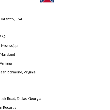
Infantry, CSA 
a
1862
Mississippi
 Maryland
Virginia
ear Richmond, Virginia
ock Road, Dallas, Georgia
on Records