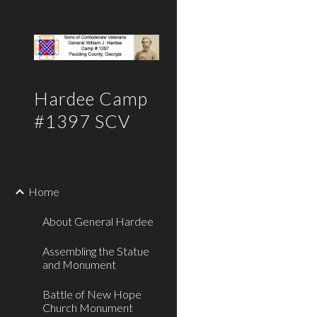
Sk
Hardee Camp
#1397 SCV
Home
About General Hardee
Assembling the Statue
and Monument
Battle of New Hope
Church Monument