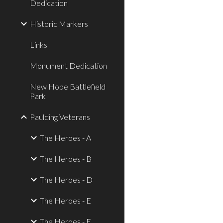
Dedication
Historic Markers
Links
Monument Dedication
New Hope Battlefield
Park
Paulding Veterans
The Heroes - A
The Heroes - B
The Heroes - D
The Heroes - E
The Heroes - F