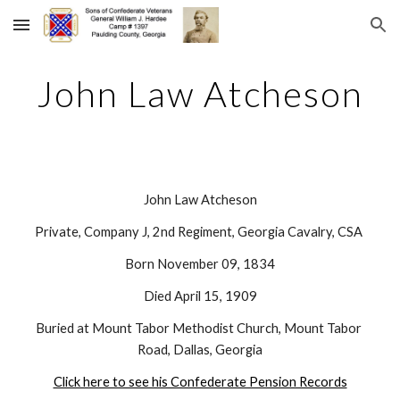
Skip to main content
Skip to navigation
John Law Atcheson
John Law Atcheson
Private, Company J, 2nd Regiment, Georgia Cavalry, CSA 
Born November 09, 1834
Died April 15, 1909
Buried at Mount Tabor Methodist Church, Mount Tabor 
Road, Dallas, Georgia
Click here to see his Confederate Pension Records