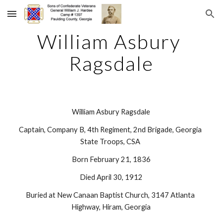
Skip to main content
Skip to navigation
William Asbury 
Ragsdale
William Asbury Ragsdale
Captain, Company B, 4th Regiment, 2nd Brigade, Georgia 
State Troops, CSA 
Born February 21, 1836
Died April 30, 1912
Buried at New Canaan Baptist Church, 3147 Atlanta 
Highway, Hiram, Georgia