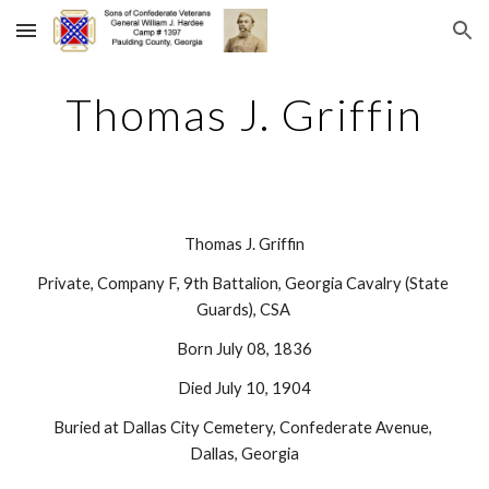
Skip to main content
Skip to navigation
Thomas J. Griffin
Thomas J. Griffin
Private, Company F, 9th Battalion, Georgia Cavalry (State 
Guards), CSA 
Born July 08, 1836
Died July 10, 1904
Buried at Dallas City Cemetery, Confederate Avenue, 
Dallas, Georgia