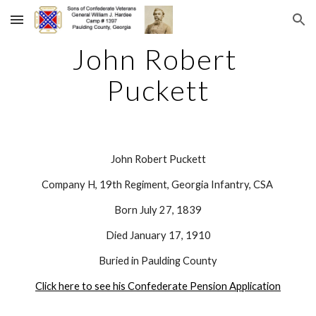
Skip to main content
Skip to navigation
John Robert 
Puckett
John Robert Puckett
Company H, 19th Regiment, Georgia Infantry, CSA 
Born July 27, 1839
Died January 17, 1910
Buried in Paulding County
Click here to see his Confederate Pension Application