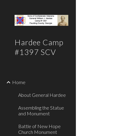
Sk
Hardee Camp
#1397 SCV
Home
About General Hardee
Assembling the Statue
and Monument
Battle of New Hope
Church Monument