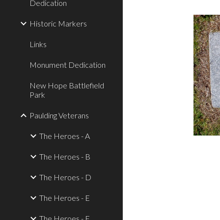
Dedication
Historic Markers
Links
Monument Dedication
New Hope Battlefield
Park
Paulding Veterans
The Heroes - A
The Heroes - B
The Heroes - D
The Heroes - E
The Heroes - F