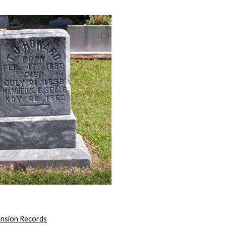
ension Records