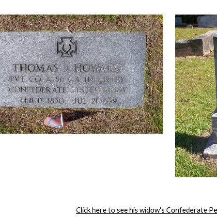
Click here to see his widow's Confederate P