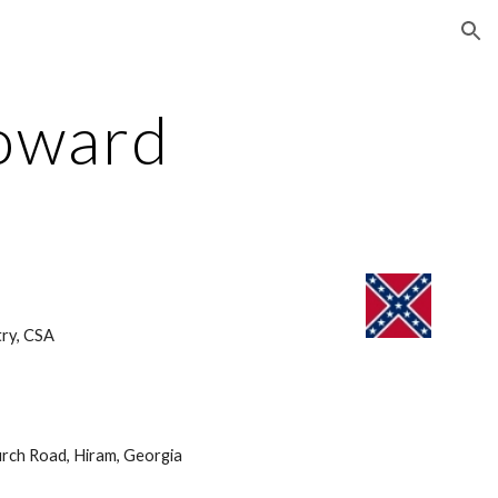
ion
oward
ry, CSA 
rch Road, Hiram, Georgia