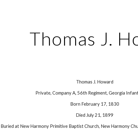
ip to main content
Skip to navigat
Thomas J. H
Thomas J. Howard
Private, Company A, 56th Regiment, Georgia Infant
Born February 17, 1830
Died July 21, 1899
Buried at New Harmony Primitive Baptist Church, New Harmony Chu