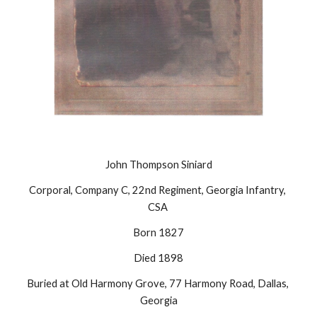
John Thompson Siniard
Corporal, Company C, 22nd Regiment, Georgia Infantry, 
CSA 
Born 1827
Died 1898
Buried at Old Harmony Grove, 77 Harmony Road, Dallas, 
Georgia