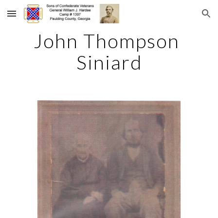
Skip to main content
Skip to navigation
John Thompson 
Siniard