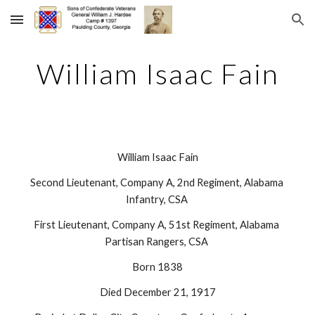
Skip to main content
Skip to navigation
William Isaac Fain
William Isaac Fain
Second Lieutenant, Company A, 2nd Regiment, Alabama 
Infantry, CSA 
First Lieutenant, Company A, 51st Regiment, Alabama 
Partisan Rangers, CSA 
Born 1838
Died December 21, 1917