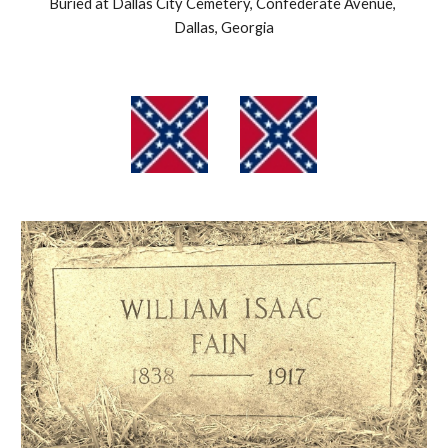
Buried at Dallas City Cemetery, Confederate Avenue, 
Dallas, Georgia