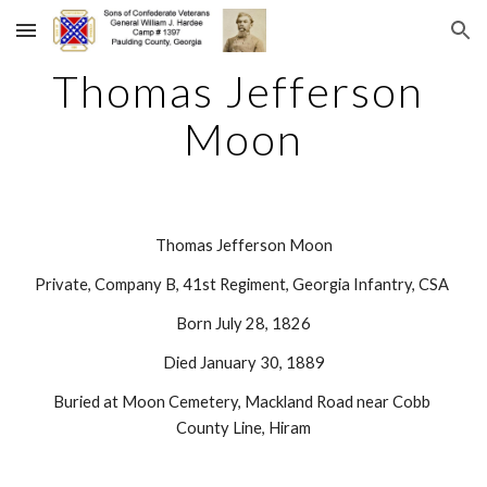
Skip to main content
Skip to navigation
Thomas Jefferson 
Moon
Thomas Jefferson Moon
Private, Company B, 41st Regiment, Georgia Infantry, CSA 
Born July 28, 1826
Died January 30, 1889
Buried at Moon Cemetery, Mackland Road near Cobb 
County Line, Hiram