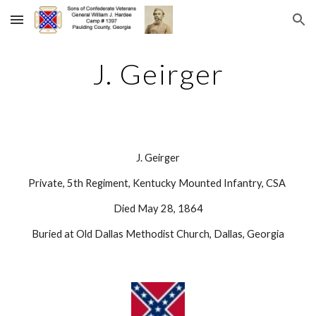
Skip to main content
Skip to navigation
J. Geirger
J. Geirger
Private, 5th Regiment, Kentucky Mounted Infantry, CSA 
Died May 28, 1864
Buried at Old Dallas Methodist Church, Dallas, Georgia