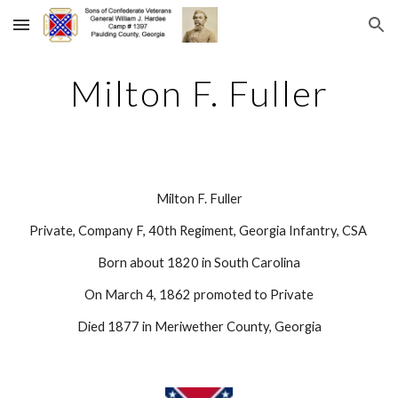
Skip to main content
Skip to navigation
Milton F. Fuller
Milton F. Fuller
Private, Company F, 40th Regiment, Georgia Infantry, CSA 
Born about 1820 in South Carolina
On March 4, 1862 promoted to Private
Died 1877 in Meriwether County, Georgia