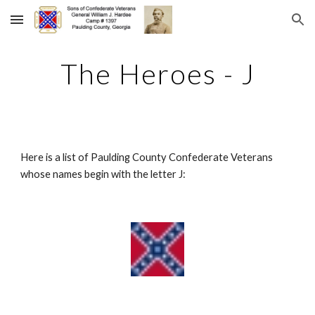
Skip to main content
Skip to navigation
The Heroes - J
Here is a list of Paulding County Confederate Veterans 
whose names begin with the letter J: