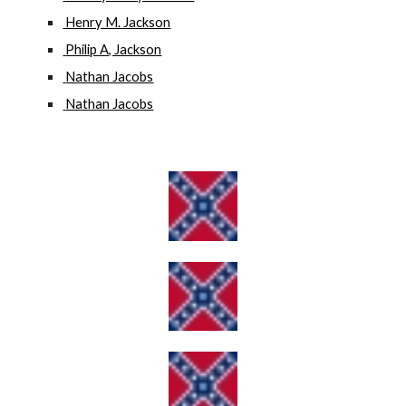
 Henry M. Jackson
 Philip A, Jackson
 Nathan Jacobs
 Nathan Jacobs