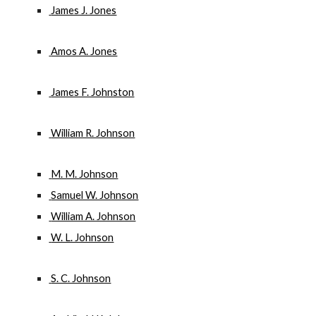
 James J. Jones
 Amos A. Jones
 James F. Johnston
 William R. Johnson
 M. M. Johnson
 Samuel W. Johnson
 William A. Johnson
 W. L. Johnson
 S. C. Johnson