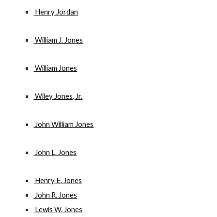
 Henry Jordan
 William J. Jones
 William Jones
 Wiley Jones, Jr.
 John William Jones
 John L. Jones
 Henry E. Jones
 John R. Jones
 Lewis W. Jones