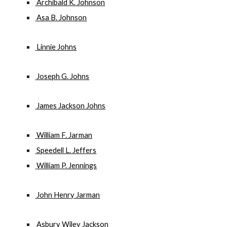
 Archibald K. Johnson
 Asa B. Johnson
 Linnie Johns
 Joseph G. Johns
 James Jackson Johns
 William F. Jarman
 Speedell L. Jeffers
 William P. Jennings
 John Henry Jarman
 Asbury Wiley Jackson